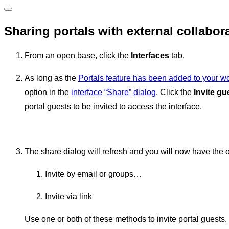
Sharing portals with external collabor
From an open base, click the
Interfaces
tab.
As long as the
Portals feature has been added to your 
option in the
interface “Share” dialog
. Click the
Invite gu
portal guests to be invited to access the interface.
The share dialog will refresh and you will now have the op
Invite by email or groups…
Invite via link
Use one or both of these methods to invite portal guests.