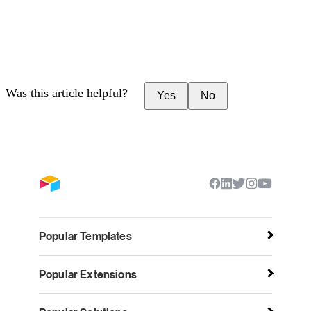
Was this article helpful?
Yes
No
Popular Templates
Popular Extensions