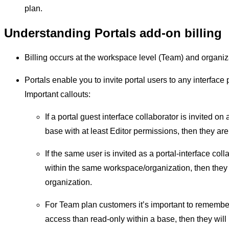
plan.
Understanding Portals add-on billing
Billing occurs at the workspace level (Team) and organiz
Portals enable you to invite portal users to any interface 
Important callouts:
If a portal guest interface collaborator is invited on
base with at least Editor permissions, then they are 
If the same user is invited as a portal-interface col
within the same workspace/organization, then they a
organization.
For Team plan customers it’s important to remember 
access than read-only within a base, then they wil