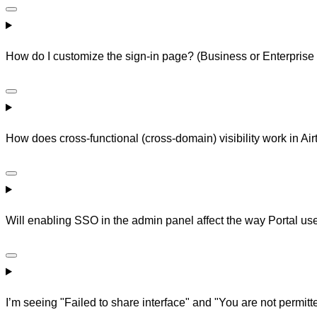
How do I customize the sign-in page? (Business or Enterprise
How does cross-functional (cross-domain) visibility work in Air
Will enabling SSO in the admin panel affect the way Portal use
I’m seeing "Failed to share interface" and "You are not permitt