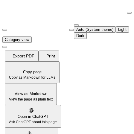
Documentation Index
Fetch the complete documentation index at:
https://support.airtable.co
Auto (System theme)
Light
Use this file to discover all available pages before exploring further.
Dark
Category view
Export PDF
Print
Copy page
Copy as Markdown for LLMs
View as Markdown
View the page as plain text
Open in ChatGPT
Ask ChatGPT about this page