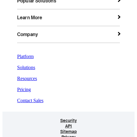
Popular Solutions
Learn More
Company
Platform
Solutions
Resources
Pricing
Contact Sales
Security
API
Sitemap