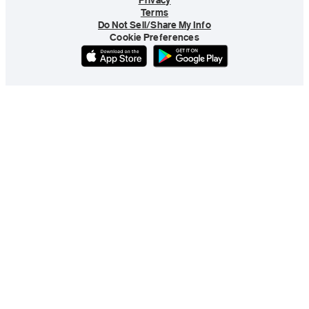
Privacy
Terms
Do Not Sell/Share My Info
Cookie Preferences