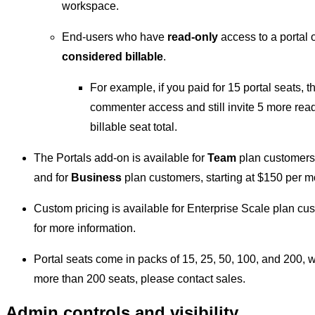
workspace.
End-users who have
read-only
access to a portal 
considered billable
.
For example, if you paid for 15 portal seats, t
commenter access and still invite 5 more rea
billable seat total.
The Portals add-on is available for
Team
plan customers, 
and for
Business
plan customers, starting at $150 per mo
Custom pricing is available for Enterprise Scale plan cu
for more information.
Portal seats come in packs of 15, 25, 50, 100, and 200, w
more than 200 seats, please contact sales.
Admin controls and visibility