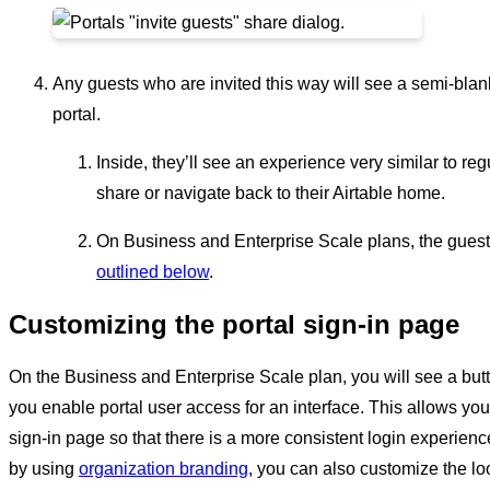
Any guests who are invited this way will see a semi-bla
portal.
Inside, they’ll see an experience very similar to reg
share or navigate back to their Airtable home.
On Business and Enterprise Scale plans, the guest
outlined below
.
Customizing the portal sign-in page
On the Business and Enterprise Scale plan, you will see a but
you enable portal user access for an interface. This allows y
sign-in page so that there is a more consistent login experienc
by using
organization branding
, you can also customize the lo