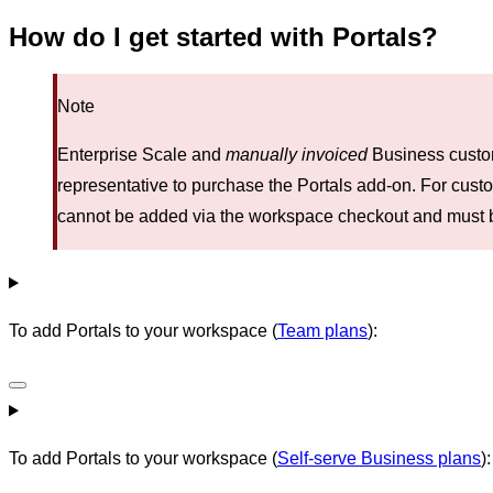
How do I get started with Portals?
Note
Enterprise Scale and
manually invoiced
Business custom
representative to purchase the Portals add-on. For cust
cannot be added via the workspace checkout and must 
To add Portals to your workspace (
Team plans
):
To add Portals to your workspace (
Self-serve Business plans
):