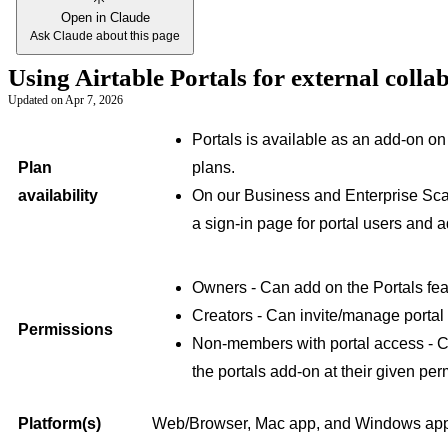
Open in Claude
Ask Claude about this page
Using Airtable Portals for external coll
Updated on
Apr 7, 2026
Portals is available as an add-on o
Plan
plans.
availability
On our Business and Enterprise Scal
a sign-in page for portal users and ad
Owners - Can add on the Portals fea
Creators - Can invite/manage portal
Permissions
Non-members with portal access - C
the portals add-on at their given per
Platform(s)
Web/Browser, Mac app, and Windows ap