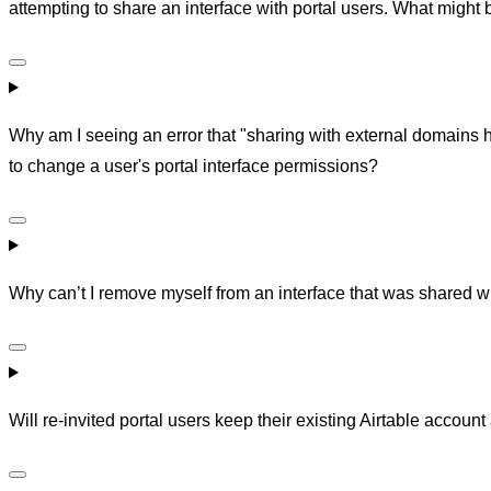
attempting to share an interface with portal users. What might
Why am I seeing an error that "sharing with external domains
to change a user's portal interface permissions?
Why can’t I remove myself from an interface that was shared wi
Will re-invited portal users keep their existing Airtable accou