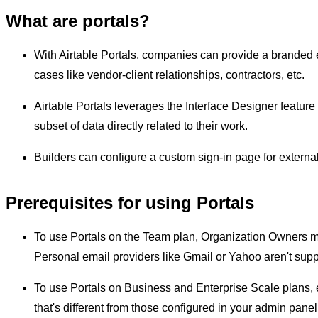
What are portals?
With Airtable Portals, companies can provide a branded e
cases like vendor-client relationships, contractors, etc.
Airtable Portals leverages the Interface Designer feature 
subset of data directly related to their work.
Builders can configure a custom sign-in page for externa
Prerequisites for using Portals
To use Portals on the Team plan, Organization Owners mu
Personal email providers like Gmail or Yahoo aren't supp
To use Portals on Business and Enterprise Scale plans,
that's different from those configured in your admin panel