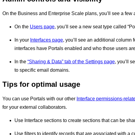
On the Business and Enterprise Scale plans, you’ll see a few a
On the
Users page
, you’ll see a new seat type called “Por
In your
Interfaces page
, you’ll see an additional column f
interfaces have Portals enabled and who those users are
In the
“Sharing & Data” tab of the Settings page
, you’ll s
to specific email domains.
Tips for optimal usage
You can use Portals with our other
Interface permissions-relat
for your external collaborators.
Use Interface sections to create sections that can be sha
Use filters to identify records that are associated with a 