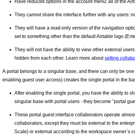
Have reduced options in the account menu: all of the Airt
They cannot share the interface further with any users: n
They will have a read-only version of the navigation optio
set to something other than the default Airtable logo (Ente
They will not have the ability to view other external users.
hidden from each other. Learn more about
setting collabor
A portal belongs to a singular base, and there can only be one 
enabling guest user access) creates the single portal in the ba
After enabling the single portal, you have the ability to 
singular base with portal users - they become "portal gues
These portal guest interface collaborators operate almost e
collaborators, except they must be external to the enterp
Scale) or external according to the workspace owner’s 