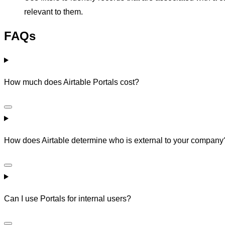
relevant to them.
FAQs
How much does Airtable Portals cost?
How does Airtable determine who is external to your company
Can I use Portals for internal users?