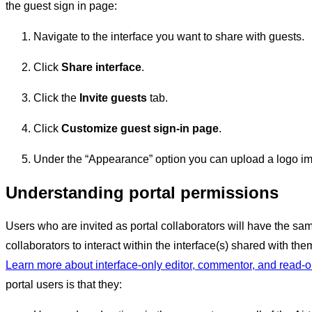
the guest sign in page:
Navigate to the interface you want to share with guests.
Click
Share interface
.
Click the
Invite guests
tab.
Click
Customize guest sign-in page
.
Under the “Appearance” option you can upload a logo i
Understanding portal permissions
Users who are invited as portal collaborators will have the sam
collaborators to interact within the interface(s) shared with the
Learn more about interface-only editor, commentor, and read-
portal users is that they: