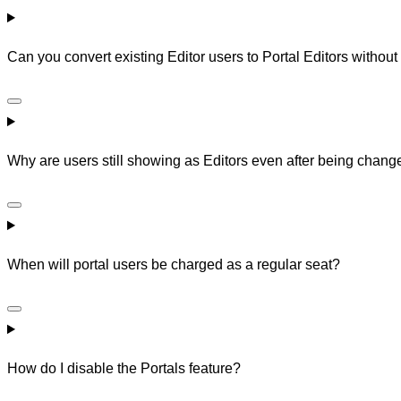
Can you convert existing Editor users to Portal Editors without
Why are users still showing as Editors even after being chan
When will portal users be charged as a regular seat?
How do I disable the Portals feature?