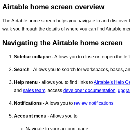
Airtable home screen overview
The Airtable home screen helps you navigate to and discover th
walk you through the details of where you can find Airtable me
Navigating the Airtable home screen
Sidebar collapse
- Allows you to close or reopen the left
Search
- Allows you to search for workspaces, bases, an
Help menu
- allows you to find links to
Airtable's Help C
and
sales team
, access
developer documentation
,
upgr
Notifications
- Allows you to
review notifications
.
Account menu
- Allows you to:
Navigate to your account page.