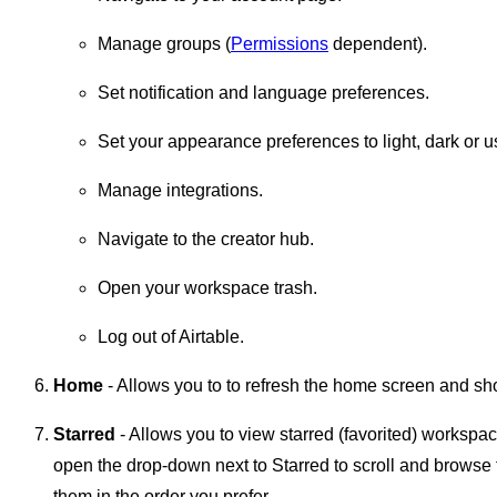
Manage groups (
Permissions
dependent).
Set notification and language preferences.
Set your appearance preferences to light, dark or u
Manage integrations.
Navigate to the creator hub.
Open your workspace trash.
Log out of Airtable.
Home
- Allows you to to refresh the home screen and s
Starred
- Allows you to view starred (favorited) workspac
open the drop-down next to Starred to scroll and browse
them in the order you prefer.