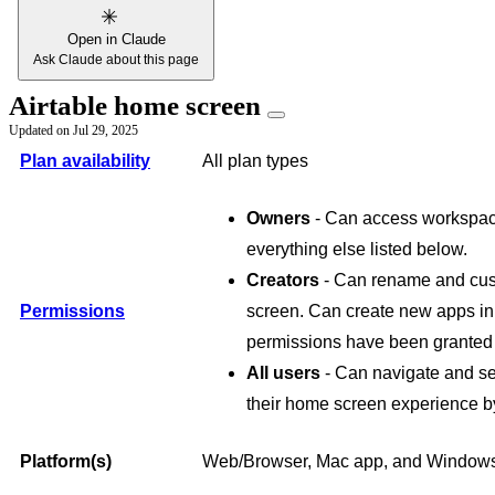
Open in Claude
Ask Claude about this page
Airtable home screen
Updated on
Jul 29, 2025
Plan availability
All plan types
Owners
- Can access workspace
everything else listed below.
Creators
- Can rename and cus
Permissions
screen. Can create new apps i
permissions have been granted a
All users
- Can navigate and s
their home screen experience by
Platform(s)
Web/Browser, Mac app, and Windows