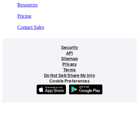
Resources
Pricing
Contact Sales
Security
API
Sitemap
Privacy
Terms
Do Not Sell/Share My Info
Cookie Preferences