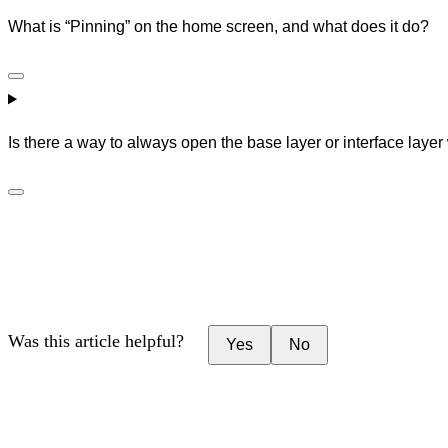
What is “Pinning” on the home screen, and what does it do?
Is there a way to always open the base layer or interface laye
Was this article helpful?
Yes
No