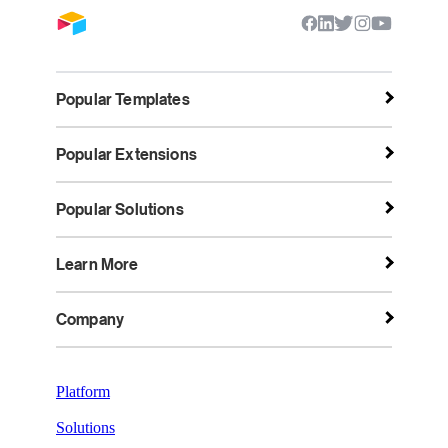
Popular Templates
Popular Extensions
Popular Solutions
Learn More
Company
Platform
Solutions