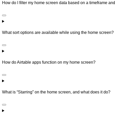
How do I filter my home screen data based on a timeframe and
What sort options are available while using the home screen?
How do Airtable apps function on my home screen?
What is “Starring” on the home screen, and what does it do?