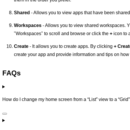
Shared
- Allows you to view apps that have been shared
Workspaces
- Allows you to view shared workspaces. Y
"Workspaces" to scroll and browse or click the
+
icon to
Create
- It allows you to create apps. By clicking
+
Creat
create your app and provide information and tips on how t
FAQs
How do I change my home screen from a “List” view to a “Grid” 