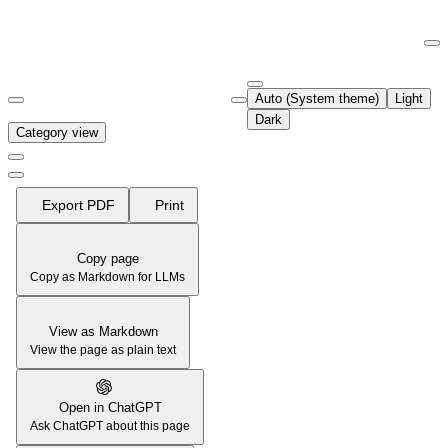
Documentation Index
Fetch the complete documentation index at:
https://support.airtable.co
Auto (System theme)
Light
Use this file to discover all available pages before exploring further.
Dark
Category view
Export PDF
Print
Copy page
Copy as Markdown for LLMs
View as Markdown
View the page as plain text
Open in ChatGPT
Ask ChatGPT about this page