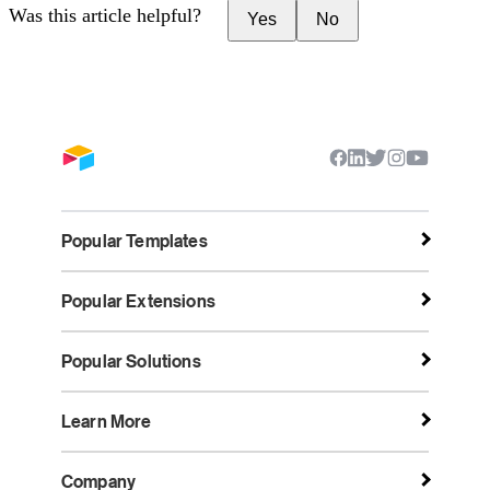
Was this article helpful?
Yes
No
Popular Templates
Popular Extensions
Popular Solutions
Learn More
Company