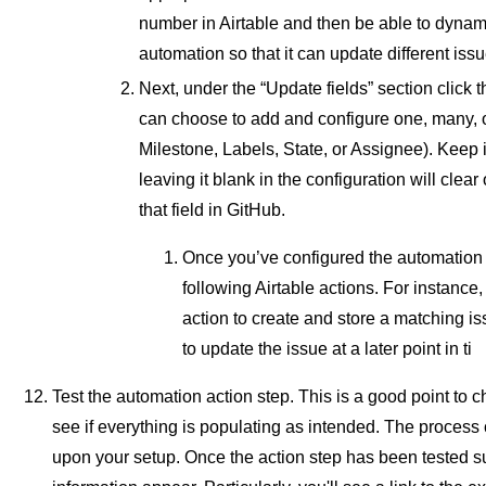
number in Airtable and then be able to dynami
automation so that it can update different iss
Next, under the “Update fields” section click t
can choose to add and configure one, many, or 
Milestone, Labels, State, or Assignee). Keep 
leaving it blank in the configuration will clear
that field in GitHub.
Once you’ve configured the automation 
following Airtable actions. For instance
action to create and store a matching is
to update the issue at a later point in ti
Test the automation action step. This is a good point to 
see if everything is populating as intended. The process 
upon your setup. Once the action step has been tested s