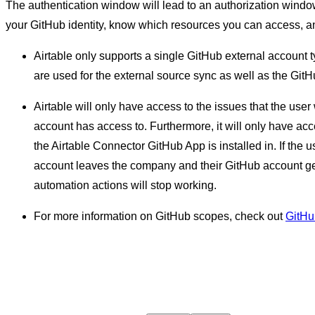
The authentication window will lead to an authorization window
your GitHub identity, know which resources you can access, an
Airtable only supports a single GitHub external account 
are used for the external source sync as well as the Git
Airtable will only have access to the issues that the us
account has access to. Furthermore, it will only have acce
the Airtable Connector GitHub App is installed in. If the
account leaves the company and their GitHub account ge
automation actions will stop working.
For more information on GitHub scopes, check out
GitHu