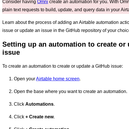
Consider having
Omni
create an automation for you. With Omni
plain text requests to build, update, and query data in your Air
Learn about the process of adding an Airtable automation action
issue or update an issue in the GitHub repository of your choic
Setting up an automation to create or
issue
To create an automation to create or update a GitHub issue:
Open your
Airtable home screen
.
Open the base where you want to create an automation.
Click
Automations
.
Click
+
Create new
.