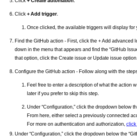
Click
+ Create automation
.
Click
+ Add trigger
.
Once clicked, the available triggers will display for
Find the GitHub action - First, click the + Add advanced lo
down in the menu that appears and find the “GitHub Issu
that option, click the Create issue or Update issue option
Configure the GitHub action - Follow along with the steps
Feel free to enter a description of what the action
later if you prefer to skip this step.
Under “Configuration,” click the dropdown below th
From here, either select a previously connected a
For more on authentication and authorization,
click
Under “Configuration,” click the dropdown below the “Gi