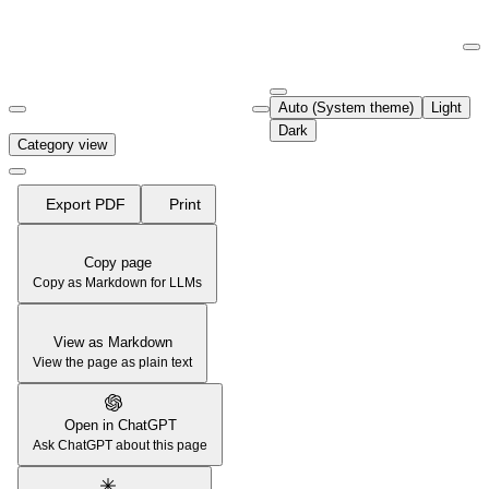
Documentation Index
Fetch the complete documentation index at:
https://support.airtable.co
Auto (System theme)
Light
Use this file to discover all available pages before exploring further.
Dark
Category view
Export PDF
Print
Copy page
Copy as Markdown for LLMs
View as Markdown
View the page as plain text
Open in ChatGPT
Ask ChatGPT about this page