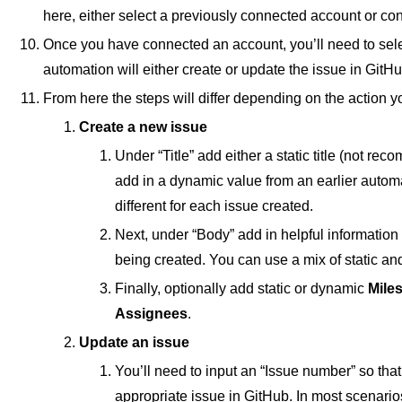
here, either select a previously connected account or c
Once you have connected an account, you’ll need to sel
automation will either create or update the issue in GitHu
From here the steps will differ depending on the action y
Create a new issue
Under “Title” add either a static title (not re
add in a dynamic value from an earlier automati
different for each issue created.
Next, under “Body” add in helpful information t
being created. You can use a mix of static a
Finally, optionally add static or dynamic
Mile
Assignees
.
Update an issue
You’ll need to input an “Issue number” so that
appropriate issue in GitHub. In most scenarios