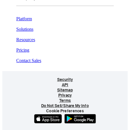
Platform
Solutions
Resources
Pricing
Contact Sales
Security
API
Sitemap
Privacy
Terms
Do Not Sell/Share My Info
Cookie Preferences