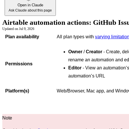
Open in Claude
Ask Claude about this page
Airtable automation actions: GitHub Iss
Updated on
Jul 9, 2026
Plan availability
All plan types with
varying limitatio
Owner
/
Creator
- Create, del
rename an automation and edi
Permissions
Editor
- View an automation’s
automation’s URL
Platform(s)
Web/Browser, Mac app, and Wind