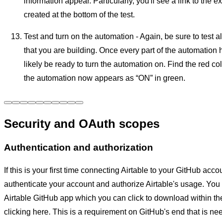
information appear. Particularly, you'll see a link to the 
created at the bottom of the test.
Test and turn on the automation - Again, be sure to test al
that you are building. Once every part of the automation h
likely be ready to turn the automation on. Find the red co
the automation now appears as “ON” in green.
Security and OAuth scopes
Authentication and authorization
If this is your first time connecting Airtable to your GitHub acco
authenticate your account and authorize Airtable's usage. You w
Airtable GitHub app which you can click to download within t
clicking here. This is a requirement on GitHub's end that is nee