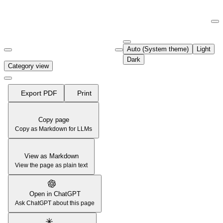
Documentation Index
Fetch the complete documentation index at:
https://support.airtable.co
Auto (System theme)
Light
Use this file to discover all available pages before exploring further.
Dark
Category view
Export PDF
Print
Copy page
Copy as Markdown for LLMs
View as Markdown
View the page as plain text
Open in ChatGPT
Ask ChatGPT about this page