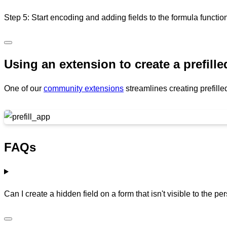
Step 5: Start encoding and adding fields to the formula functio
Using an extension to create a prefill
One of our
community extensions
streamlines creating prefill
FAQs
Can I create a hidden field on a form that isn't visible to the per