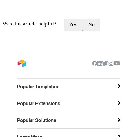
Was this article helpful?
Yes
No
Popular Templates
Popular Extensions
Popular Solutions