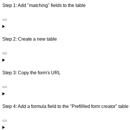
Step 1: Add "matching" fields to the table
Step 2: Create a new table
Step 3: Copy the form's URL
Step 4: Add a formula field to the "Prefillled form creator" table