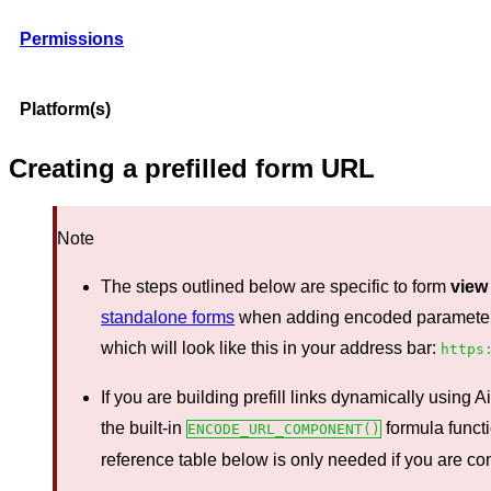
Permissions
Platform(s)
Creating a prefilled form URL
Note
The steps outlined below are specific to form
view
standalone forms
when adding encoded parameters t
which will look like this in your address bar:
https
If you are building prefill links dynamically using
the built-in
formula funct
ENCODE_URL_COMPONENT()
reference table below is only needed if you are con