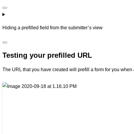
Hiding a prefilled field from the submitter’s view
Testing your prefilled URL
The URL that you have created will prefill a form for you when 