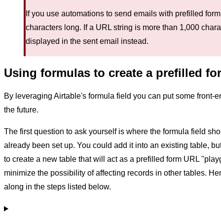
If you use automations to send emails with prefilled form
characters long. If a URL string is more than 1,000 chara
displayed in the sent email instead.
Using formulas to create a prefilled f
By leveraging Airtable's formula field you can put some front-end 
the future.
The first question to ask yourself is where the formula field 
already been set up. You could add it into an existing table, b
to create a new table that will act as a prefilled form URL "pla
minimize the possibility of affecting records in other tables. He
along in the steps listed below.