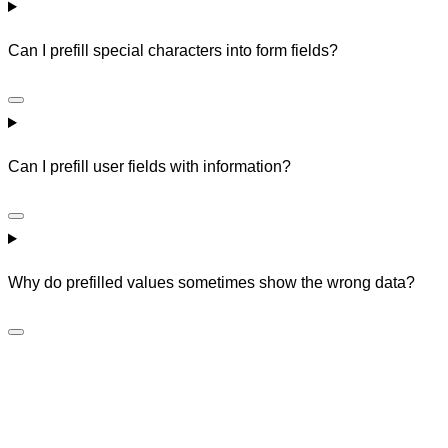
Can I prefill special characters into form fields?
Can I prefill user fields with information?
Why do prefilled values sometimes show the wrong data?