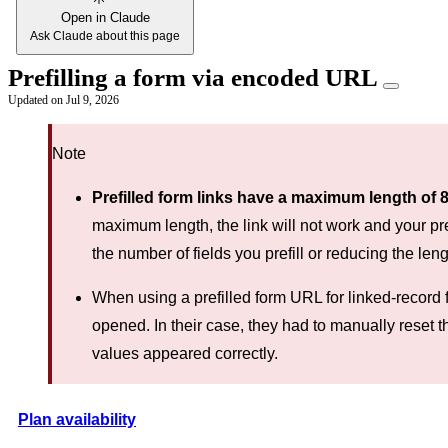
Open in Claude
Ask Claude about this page
Prefilling a form via encoded URL
Updated on
Jul 9, 2026
Note
Prefilled form links have a maximum length of 
maximum length, the link will not work and your prefi
the number of fields you prefill or reducing the leng
When using a prefilled form URL for linked-record f
opened. In their case, they had to manually reset th
values appeared correctly.
Plan availability