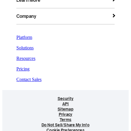
Learn More
Company
Platform
Solutions
Resources
Pricing
Contact Sales
Security
API
Sitemap
Privacy
Terms
Do Not Sell/Share My Info
Cookie Preferences