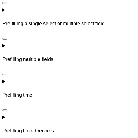
Pre-filling a single select or multiple select field
Prefilling multiple fields
Prefilling time
Prefilling linked records