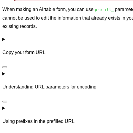
When making an Airtable form, you can use
parameter
prefill_
cannot be used to edit the information that already exists in yo
existing records.
Copy your form URL
Understanding URL parameters for encoding
Using prefixes in the prefilled URL