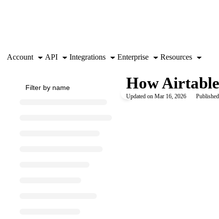
Documentation Index
Fetch the complete documentation index at:
https://support.airtable.co
Use this file to discover all available pages before exploring further.
Account
API
Integrations
Enterprise
Resources
How Airtable 
Updated on
Mar 16, 2026
Published