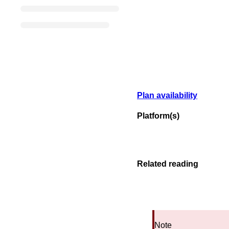
Plan availability
Platform(s)
Related reading
Note