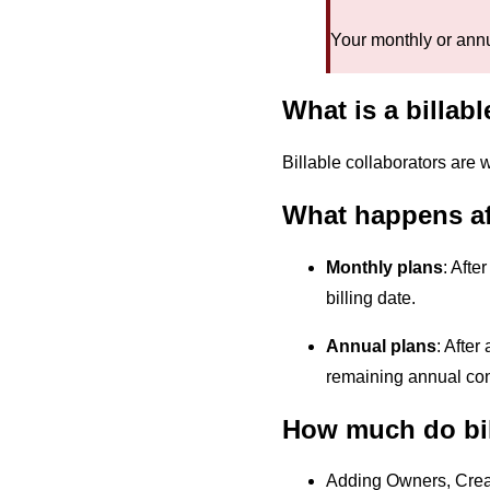
Your monthly or annu
What is a billab
Billable collaborators are 
What happens aft
Monthly plans
: Afte
billing date.
Annual plans
: After
remaining annual con
How much do bil
Adding Owners, Creat