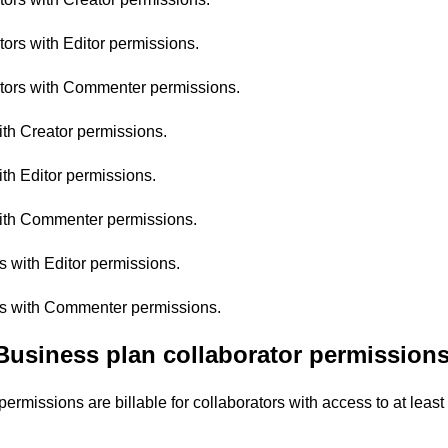
ors with Editor permissions.
tors with Commenter permissions.
ith Creator permissions.
th Editor permissions.
with Commenter permissions.
rs with Editor permissions.
ors with Commenter permissions.
Business plan collaborator permissions 
permissions are billable for collaborators with access to at leas