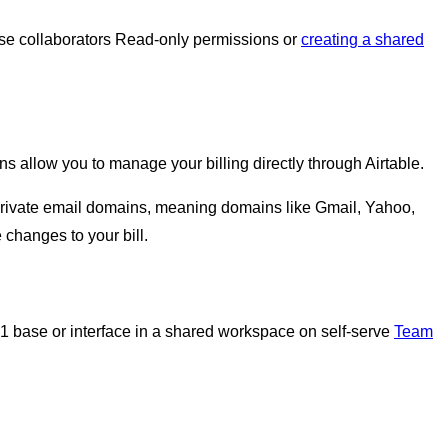
se collaborators Read-only permissions or
creating a shared
s allow you to manage your billing directly through Airtable.
 private email domains, meaning domains like Gmail, Yahoo,
 changes to your bill.
t 1 base or interface in a shared workspace on self-serve
Team