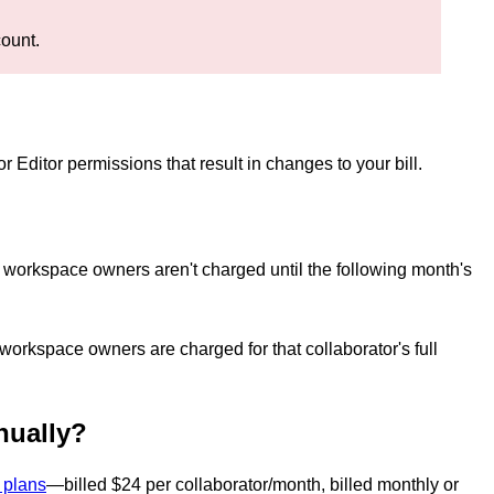
count.
r Editor permissions that result in changes to your bill.
n, workspace owners aren't charged until the following month's
 workspace owners are charged for that collaborator's full
nnually?
 plans
—billed $24 per collaborator/month, billed monthly or