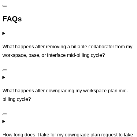
FAQs
What happens after removing a billable collaborator from my
workspace, base, or interface mid-billing cycle?
What happens after downgrading my workspace plan mid-
billing cycle?
How long does it take for my downgrade plan request to take