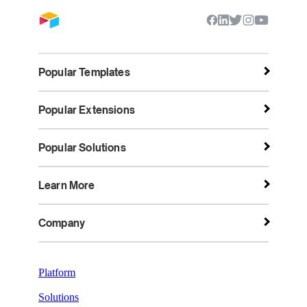
Popular Templates
Popular Extensions
Popular Solutions
Learn More
Company
Platform
Solutions