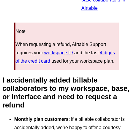
Airtable
Note
When requesting a refund, Airtable Support
requires your
workspace ID
and the last
4 digits
of the credit card
used for your workspace plan.
I accidentally added billable
collaborators to my workspace, base,
or interface and need to request a
refund
Monthly plan customers
: If a billable collaborator is
accidentally added, we’re happy to offer a courtesy