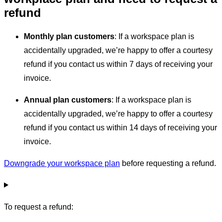
refund
Monthly plan customers
: If a workspace plan is
accidentally upgraded, we’re happy to offer a courtesy
refund if you contact us within 7 days of receiving your
invoice.
Annual plan customers
: If a workspace plan is
accidentally upgraded, we’re happy to offer a courtesy
refund if you contact us within 14 days of receiving your
invoice.
Downgrade your workspace plan
before requesting a refund.
To request a refund: