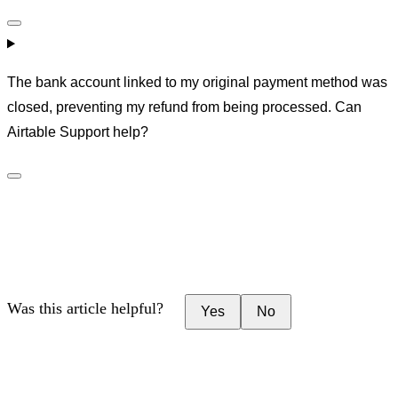
The bank account linked to my original payment method was
closed, preventing my refund from being processed. Can
Airtable Support help?
Was this article helpful?
Yes
No