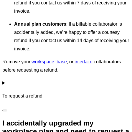
refund if you contact us within 7 days of receiving your
invoice.
Annual plan customers
: If a billable collaborator is
accidentally added, we’re happy to offer a courtesy
refund if you contact us within 14 days of receiving your
invoice.
Remove your
workspace
,
base
, or
interface
collaborators
before requesting a refund.
To request a refund:
I accidentally upgraded my
workplace plan and need to request a