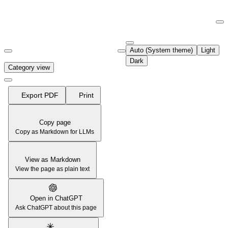
Documentation Index
Fetch the complete documentation index at:
https://support.airtable.co
Auto (System theme)
Light
Use this file to discover all available pages before exploring further.
Dark
Category view
Export PDF
Print
Copy page
Copy as Markdown for LLMs
View as Markdown
View the page as plain text
Open in ChatGPT
Ask ChatGPT about this page