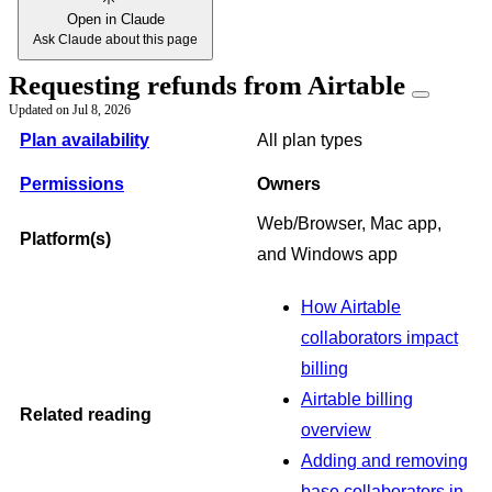
Open in Claude
Ask Claude about this page
Requesting refunds from Airtable
Updated on
Jul 8, 2026
Plan availability
All plan types
Permissions
Owners
Web/Browser, Mac app,
Platform(s)
and Windows app
How Airtable
collaborators impact
billing
Airtable billing
Related reading
overview
Adding and removing
base collaborators in