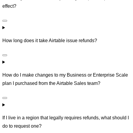
effect?
How long does it take Airtable issue refunds?
How do I make changes to my Business or Enterprise Scale
plan I purchased from the Airtable Sales team?
If I live in a region that legally requires refunds, what should I
do to request one?