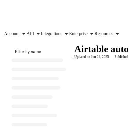
Documentation Index
Fetch the complete documentation index at:
https://support.airtable.co
Use this file to discover all available pages before exploring further.
Account
API
Integrations
Enterprise
Resources
Airtable aut
Updated on
Jun 24, 2025
Published 