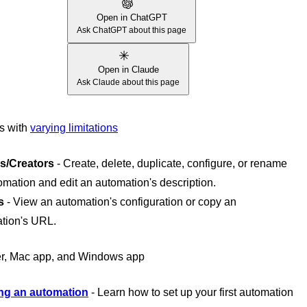
Open in ChatGPT
Ask ChatGPT about this page
Open in Claude
Ask Claude about this page
es with
varying limitations
s/Creators
- Create, delete, duplicate, configure, or rename
omation and edit an automation's description.
s
- View an automation's configuration or copy an
tion's URL.
r, Mac app, and Windows app
ng an automation
- Learn how to set up your first automation