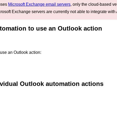
 uses
Microsoft Exchange email servers
, only the cloud-based ve
osoft Exchange servers are currently not able to integrate with 
tomation to use an Outlook action
 use an Outlook action:
ividual Outlook automation actions