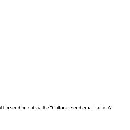
t I'm sending out via the "Outlook: Send email" action?