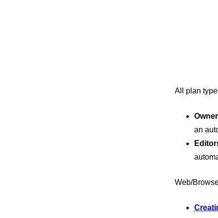
All plan typ
Owner
an aut
Editor
automa
Web/Browse
Creati