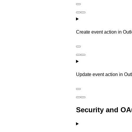
Create event action in Out
Update event action in Ou
Security and OA