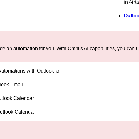
in Airt
Outloo
te an automation for you. With Omni's AI capabilities, you can us
Automations with Outlook to:
look Email
utlook Calendar
Outlook Calendar