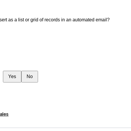
rt as a list or grid of records in an automated email?
Yes
No
ales