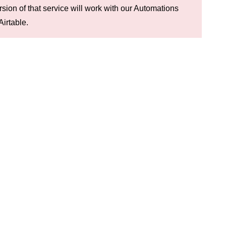
rsion of that service will work with our Automations
Airtable.