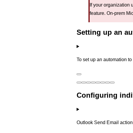
If your organization
feature. On-prem Micr
Setting up an au
To set up an automation to
Configuring ind
Outlook Send Email action