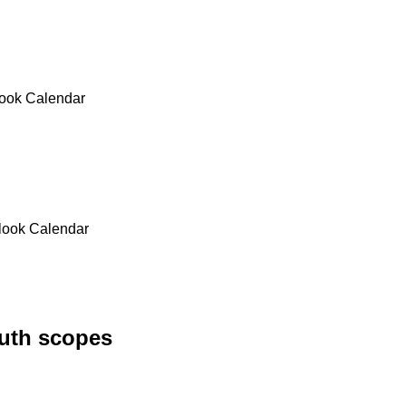
look Calendar
tlook Calendar
uth scopes