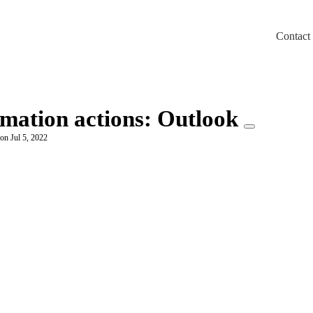
Contact
m/llms.txt
omation actions: Outlook
on Jul 5, 2022