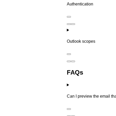
Authentication
Outlook scopes
FAQs
Can I preview the email tha