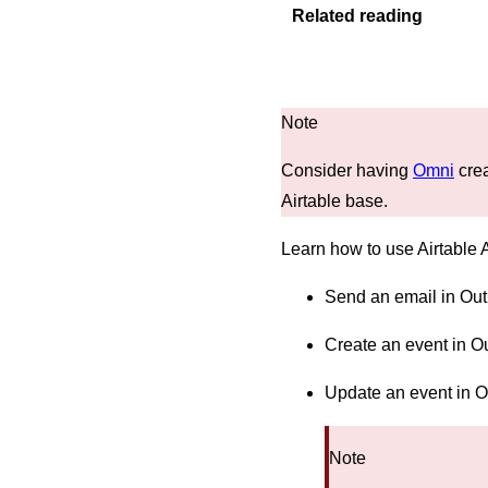
Related reading
Consider having
Omni
crea
Airtable base.
Learn how to use Airtable 
Send an email in Out
Create an event in O
Update an event in 
Note