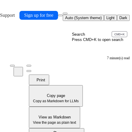
 Support
Sign up for free
Auto (System theme)
Light
Dark
Search
CMD+K
Press CMD+K to open search
7 minute(s) read
Print
Copy page
Copy as Markdown for LLMs
View as Markdown
View the page as plain text