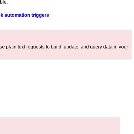
able.
k automation triggers
e plain text requests to build, update, and query data in your