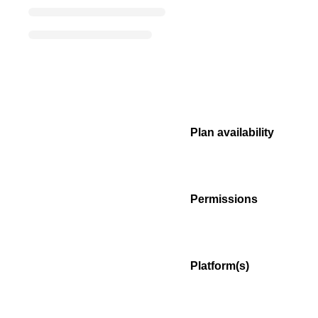
Plan availability
Permissions
Platform(s)