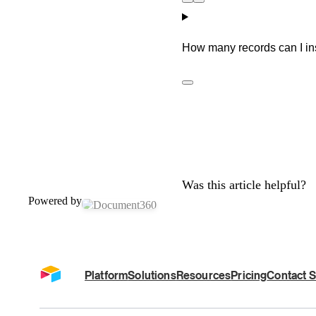
How many records can I inse
Was this article helpful?
Powered by
Platform
Solutions
Resources
Pricing
Contact S