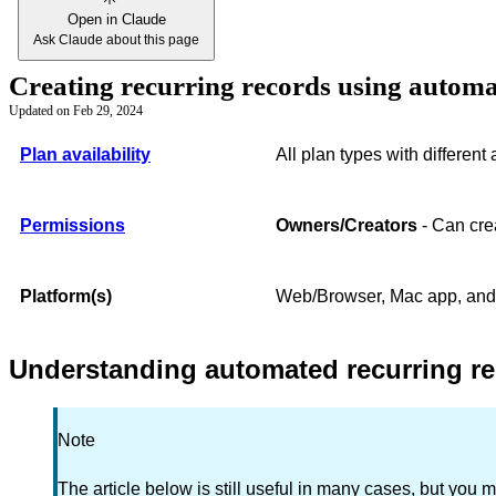
Open in Claude
Ask Claude about this page
Creating recurring records using autom
Updated on
Feb 29, 2024
Plan availability
All plan types with different
Permissions
Owners/Creators
- Can crea
Platform(s)
Web/Browser, Mac app, an
Understanding automated recurring re
Note
The article below is still useful in many cases, but you m