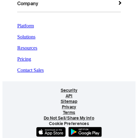
Company
Platform
Solutions
Resources
Pricing
Contact Sales
Security
API
Sitemap
Privacy
Terms
Do Not Sell/Share My Info
Cookie Preferences