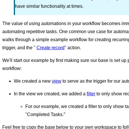
have similar functionality at times.
The value of using automations in your workflow becomes im
automating repetitive tasks. One common use case for automatio
walks through a simple example workflow for creating recurri
trigger, and the "
Create record
" action.
We'll start our example by first making sure our base is set up p
workflow:
We created a new
view
to serve as the trigger for our au
In the view we created, we added a
filter
to only show rec
For our example, we created a filter to only show 
"Completed Tasks.”
Feel free to copy the base below to your own workspace to follo