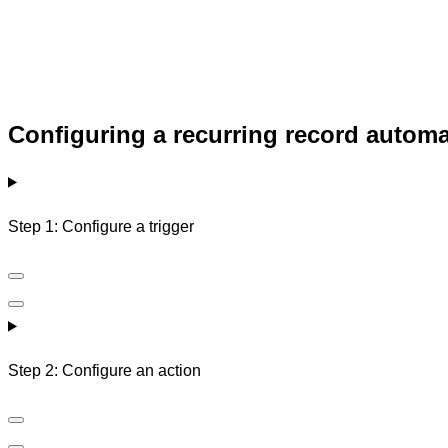
Configuring a recurring record autom
Step 1: Configure a trigger
Step 2: Configure an action