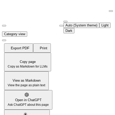
Documentation Index
Fetch the complete documentation index at:
https://support.airtable.co
Auto (System theme)
Light
Use this file to discover all available pages before exploring further.
Dark
Category view
Export PDF
Print
Copy page
Copy as Markdown for LLMs
View as Markdown
View the page as plain text
Open in ChatGPT
Ask ChatGPT about this page