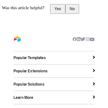
Was this article helpful?
Yes
No
Popular Templates
Popular Extensions
Popular Solutions
Learn More