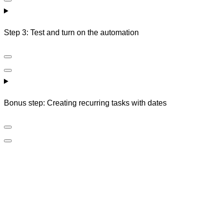
Step 3: Test and turn on the automation
Bonus step: Creating recurring tasks with dates