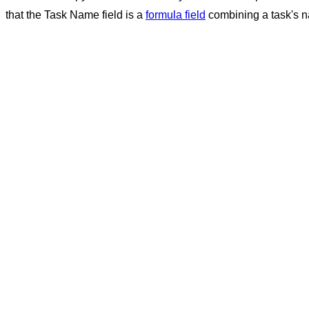
that the Task Name field is a
formula field
combining a task's na