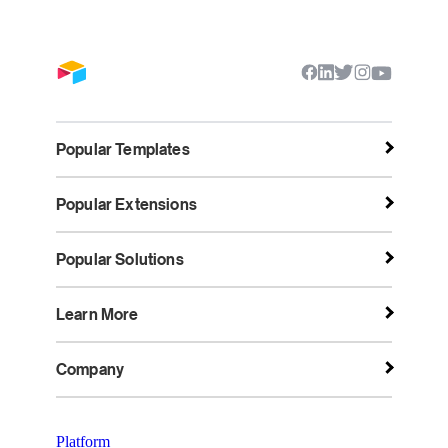
Popular Templates
Popular Extensions
Popular Solutions
Learn More
Company
Platform