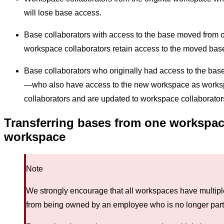
will lose base access.
Base collaborators with access to the base moved from 
workspace collaborators retain access to the moved base
Base collaborators who originally had access to the ba
—who also have access to the new workspace as works
collaborators and are updated to workspace collaborators 
Transferring bases from one workspace
workspace
Note
We strongly encourage that all workspaces have multip
from being owned by an employee who is no longer part