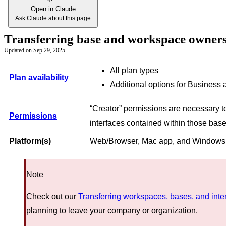
Open in Claude
Ask Claude about this page
Transferring base and workspace owners
Updated on
Sep 29, 2025
All plan types
Plan availability
Additional options for Business 
“Creator” permissions are necessary 
Permissions
interfaces contained within those bas
Platform(s)
Web/Browser, Mac app, and Window
Note
Check out our
Transferring workspaces, bases, and inte
planning to leave your company or organization.