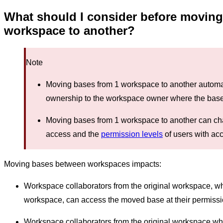
What should I consider before moving
workspace to another?
Note
Moving bases from 1 workspace to another automati
ownership to the workspace owner where the base
Moving bases from 1 workspace to another can ch
access and the
permission levels
of users with ac
Moving bases between workspaces impacts:
Workspace collaborators from the original workspace, 
workspace, can access the moved base at their permissio
Workspace collaborators from the original workspace w