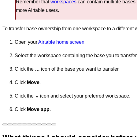
Remember that
workspaces
can contain multiple bases
more Airtable users.
To transfer base ownership from one workspace to a different
Open your
Airtable home screen
.
Select the workspace containing the base you to transfer
Click the
…
icon of the base you want to transfer.
Click
Move
.
Click the
⌄
icon and select your preferred workspace.
Click
Move app
.