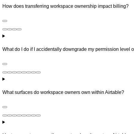
How does transferring workspace ownership impact billing?
What do I do if I accidentally downgrade my permission level
What surfaces do workspace owners own within Airtable?