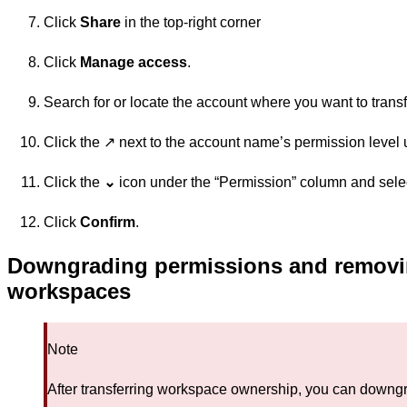
Click
Share
in the top-right corner
Click
Manage access
.
Search for or locate the account where you want to trans
Click the ↗️ next to the account name’s permission level
Click the
⌄
icon under the “Permission” column and sele
Click
Confirm
.
Downgrading permissions and removin
workspaces
Note
After transferring workspace ownership, you can downgr