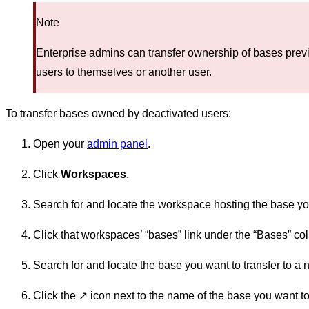
Note
Enterprise admins can transfer ownership of bases pre
users to themselves or another user.
To transfer bases owned by deactivated users:
Open your
admin panel
.
Click
Workspaces
.
Search for and locate the workspace hosting the base you
Click that workspaces’ “bases” link under the “Bases” co
Search for and locate the base you want to transfer to a
Click the ↗️ icon next to the name of the base you want to 