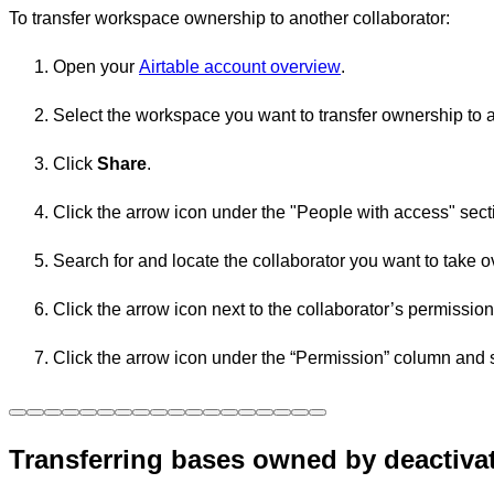
To transfer workspace ownership to another collaborator:
Open your
Airtable account overview
.
Select the workspace you want to transfer ownership to a
Click
Share
.
Click the arrow icon under the "People with access" sect
Search for and locate the collaborator you want to take 
Click the arrow icon next to the collaborator’s permissio
Click the
arrow
icon under the “Permission” column and s
Transferring bases owned by deactiva