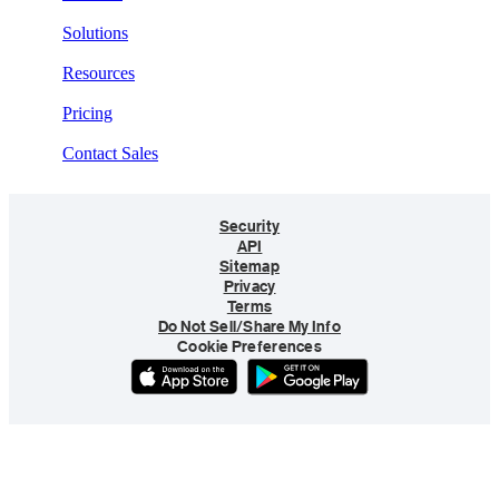
Solutions
Resources
Pricing
Contact Sales
Security
API
Sitemap
Privacy
Terms
Do Not Sell/Share My Info
Cookie Preferences