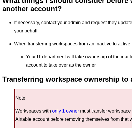
What things I should consider before
another account?
If necessary, contact your admin and request they upda
your behalf.
When transferring workspaces from an inactive to active 
Your IT department will take ownership of the inac
account to take over as the owner.
Transferring workspace ownership to a
Note
Workspaces with
only 1 owner
must transfer workspace 
Airtable account before removing themselves from that 