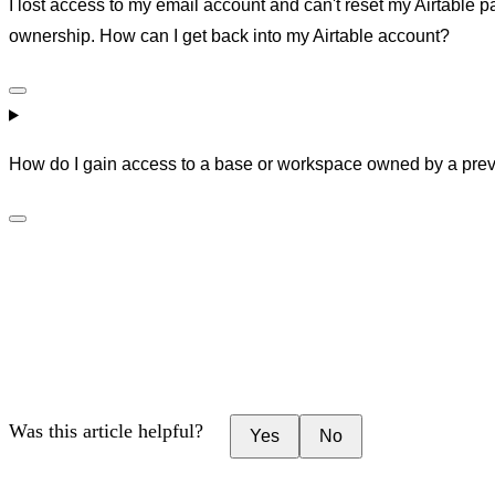
I lost access to my email account and can't reset my Airtable 
ownership. How can I get back into my Airtable account?
How do I gain access to a base or workspace owned by a prev
Was this article helpful?
Yes
No