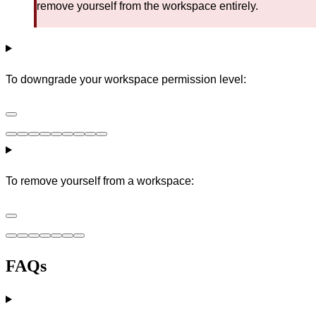
remove yourself from the workspace entirely.
To downgrade your workspace permission level:
To remove yourself from a workspace:
FAQs