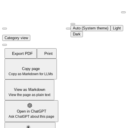
Documentation Index
Fetch the complete documentation index at:
https://support.airtable.co
Auto (System theme)
Light
Use this file to discover all available pages before exploring further.
Dark
Category view
Export PDF
Print
Copy page
Copy as Markdown for LLMs
View as Markdown
View the page as plain text
Open in ChatGPT
Ask ChatGPT about this page